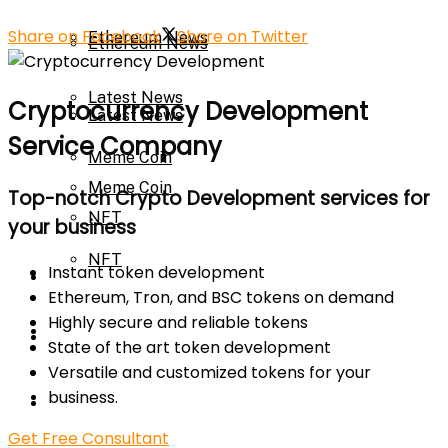
Share on Facebook
Share on Twitter
Ethereum News
Ethereum News
Latest News
Cryptocurrency Development
Latest News
Service Company
Meme Coin
Meme Coin
Top-notch Crypto Development services for
NFT
your business
NFT
Instant token development
Press Release
Ethereum, Tron, and BSC tokens on demand
Highly secure and reliable tokens
Press Release
Price Prediction
State of the art token development
Versatile and customized tokens for your
Calculator
business.
Price Prediction
Get Free Consultant