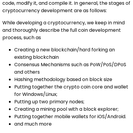
code, modify it, and compile it. In general, the stages of
cryptocurrency development are as follows:
While developing a cryptocurrency, we keep in mind
and thoroughly describe the full coin development
process, such as
Creating a new blockchain/hard forking an
existing blockchain
Consensus Mechanisms such as PoW/PoS/DPoS
and others
Hashing methodology based on block size
Putting together the crypto coin core and wallet
for Windows/Linux;
Putting up two primary nodes;
Creating a mining pool with a block explorer;
Putting together mobile wallets for iOS/Android.
and much more