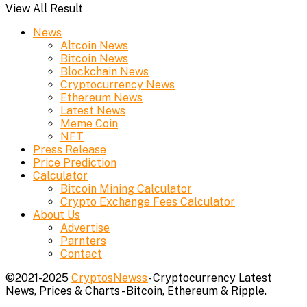
View All Result
News
Altcoin News
Bitcoin News
Blockchain News
Cryptocurrency News
Ethereum News
Latest News
Meme Coin
NFT
Press Release
Price Prediction
Calculator
Bitcoin Mining Calculator
Crypto Exchange Fees Calculator
About Us
Advertise
Parnters
Contact
©2021-2025
CryptosNewss
- Cryptocurrency Latest
News, Prices & Charts - Bitcoin, Ethereum & Ripple.