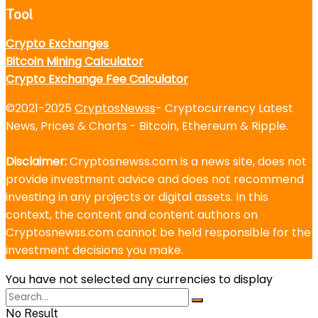
Tool
Crypto Exchanges
Bitcoin Mining Calculator
Crypto Exchange Fee Calculator
©2021-2025
CryptosNewss
- Cryptocurrency Latest
News, Prices & Charts - Bitcoin, Ethereum & Ripple.
Disclaimer:
Cryptosnewss.com is a news site, does not
provide investment advice and does not recommend
investing in any projects or digital assets. In this
context, the content and content authors on
Cryptosnewss.com cannot be held responsible for the
investment decisions you make.
You have not selected any currencies to display
No Result