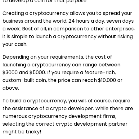
to develop a coin for that purpose.
Creating a cryptocurrency allows you to spread your
business around the world, 24 hours a day, seven days
a week. Best of all, in comparison to other enterprises,
it is simple to launch a cryptocurrency without risking
your cash.
Depending on your requirements, the cost of
launching a cryptocurrency can range between
$3000 and $5000. If you require a feature-rich,
custom-built coin, the price can reach $10,000 or
above.
To build a cryptocurrency, you will, of course, require
the assistance of a crypto developer. While there are
numerous cryptocurrency development firms,
selecting the correct crypto development partner
might be tricky!