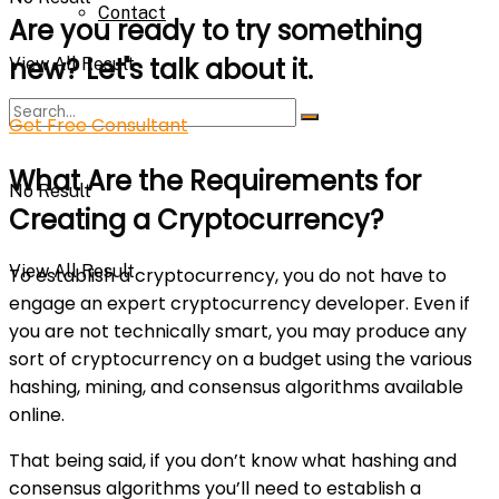
Contact
Are you ready to try something
new? Let's talk about it.
View All Result
Get Free Consultant
What Are the Requirements for
No Result
Creating a Cryptocurrency?
View All Result
To establish a cryptocurrency, you do not have to
engage an expert cryptocurrency developer. Even if
you are not technically smart, you may produce any
sort of cryptocurrency on a budget using the various
hashing, mining, and consensus algorithms available
online.
That being said, if you don’t know what hashing and
consensus algorithms you’ll need to establish a