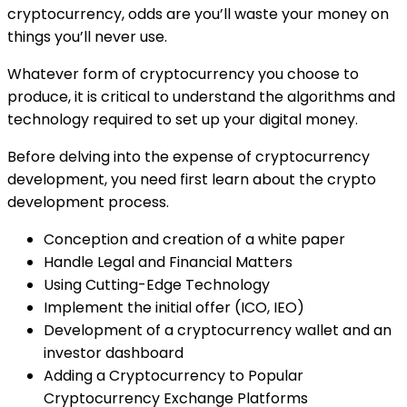
cryptocurrency, odds are you’ll waste your money on
things you’ll never use.
Whatever form of cryptocurrency you choose to
produce, it is critical to understand the algorithms and
technology required to set up your digital money.
Before delving into the expense of cryptocurrency
development, you need first learn about the crypto
development process.
Conception and creation of a white paper
Handle Legal and Financial Matters
Using Cutting-Edge Technology
Implement the initial offer (ICO, IEO)
Development of a cryptocurrency wallet and an
investor dashboard
Adding a Cryptocurrency to Popular
Cryptocurrency Exchange Platforms