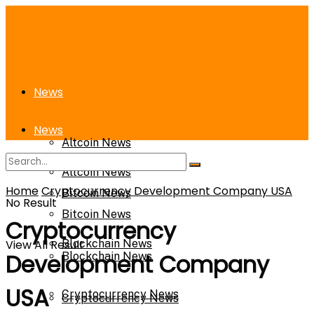
News
News
Altcoin News
Altcoin News
Home
Cryptocurrency Development Company USA
Bitcoin News
No Result
Bitcoin News
Cryptocurrency
View All Result
Blockchain News
Development Company
Blockchain News
USA
Cryptocurrency News
Cryptocurrency News