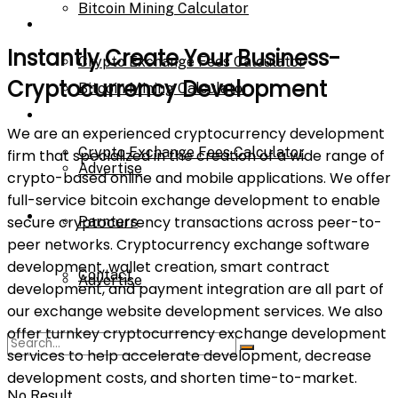
Bitcoin Mining Calculator
Calculator
Instantly Create Your Business-
Crypto Exchange Fees Calculator
Cryptocurrency Development​
Bitcoin Mining Calculator
About Us
We are an experienced cryptocurrency development
Crypto Exchange Fees Calculator
firm that specialized in the creation of a wide range of
Advertise
crypto-based online and mobile applications. We offer
full-service bitcoin exchange development to enable
About Us
secure cryptocurrency transactions across peer-to-
Parnters
peer networks. Cryptocurrency exchange software
development, wallet creation, smart contract
Contact
Advertise
development, and payment integration are all part of
our exchange website development services. We also
offer turnkey cryptocurrency exchange development
Parnters
services to help accelerate development, decrease
development costs, and shorten time-to-market.
No Result