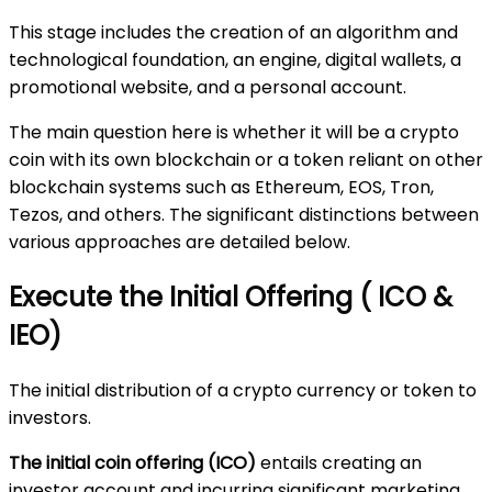
This stage includes the creation of an algorithm and
technological foundation, an engine, digital wallets, a
promotional website, and a personal account.
The main question here is whether it will be a crypto
coin with its own blockchain or a token reliant on other
blockchain systems such as Ethereum, EOS, Tron,
Tezos, and others. The significant distinctions between
various approaches are detailed below.
Execute the Initial Offering ( ICO &
IEO)
The initial distribution of a crypto currency or token to
investors.
The initial coin offering (ICO)
entails creating an
investor account and incurring significant marketing