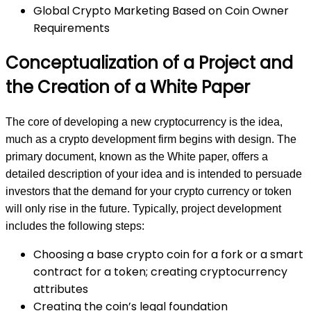
Global Crypto Marketing Based on Coin Owner
Requirements
Conceptualization of a Project and
the Creation of a White Paper
The core of developing a new cryptocurrency is the idea,
much as a crypto development firm begins with design. The
primary document, known as the White paper, offers a
detailed description of your idea and is intended to persuade
investors that the demand for your crypto currency or token
will only rise in the future. Typically, project development
includes the following steps:
Choosing a base crypto coin for a fork or a smart
contract for a token; creating cryptocurrency
attributes
Creating the coin’s legal foundation