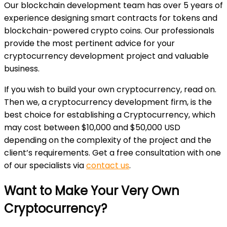
Our blockchain development team has over 5 years of
experience designing smart contracts for tokens and
blockchain-powered crypto coins. Our professionals
provide the most pertinent advice for your
cryptocurrency development project and valuable
business.
If you wish to build your own cryptocurrency, read on.
Then we, a cryptocurrency development firm, is the
best choice for establishing a Cryptocurrency, which
may cost between $10,000 and $50,000 USD
depending on the complexity of the project and the
client’s requirements. Get a free consultation with one
of our specialists via
contact us
.
Want to Make Your Very Own
Cryptocurrency?