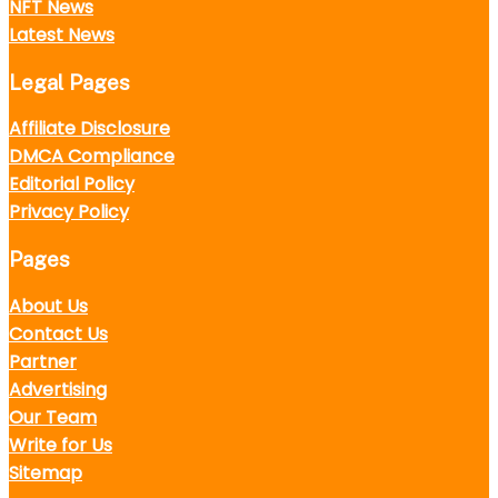
NFT News
Latest News
Legal Pages
Affiliate Disclosure
DMCA Compliance
Editorial Policy
Privacy Policy
Pages
About Us
Contact Us
Partner
Advertising
Our Team
Write for Us
Sitemap