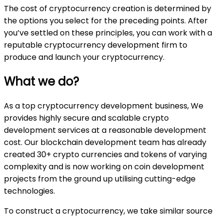
The cost of cryptocurrency creation is determined by
the options you select for the preceding points. After
you’ve settled on these principles, you can work with a
reputable cryptocurrency development firm to
produce and launch your cryptocurrency.
What we do?
As a top cryptocurrency development business, We
provides highly secure and scalable crypto
development services at a reasonable development
cost. Our blockchain development team has already
created 30+ crypto currencies and tokens of varying
complexity and is now working on coin development
projects from the ground up utilising cutting-edge
technologies.
To construct a cryptocurrency, we take similar source