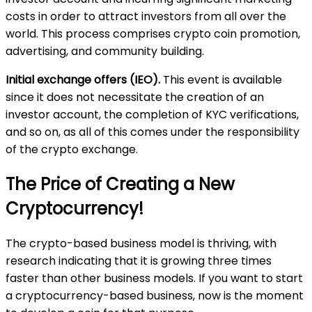
costs in order to attract investors from all over the
world. This process comprises crypto coin promotion,
advertising, and community building.
Initial exchange offers (IEO).
This event is available
since it does not necessitate the creation of an
investor account, the completion of KYC verifications,
and so on, as all of this comes under the responsibility
of the crypto exchange.
The Price of Creating a New
Cryptocurrency!
The crypto-based business model is thriving, with
research indicating that it is growing three times
faster than other business models. If you want to start
a cryptocurrency-based business, now is the moment