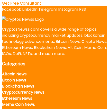
Get Free Consultant
Facebook
LinkedIn
Telegram
Instagram
RSS
CryptosNewss.com covers a wide range of topics,
including cryptocurrency market updates, blockchain
technology advancements, Bitcoin News, Crypto News,
Ethereum News, Blockchain News, Alt Coin, Meme Coin,
ICOs, DeFi, NFTs, and much more.
Categories
Altcoin News
Bitcoin News
Blockchain News
Cryptocurrency News
Ethereum News
Meme Coin News