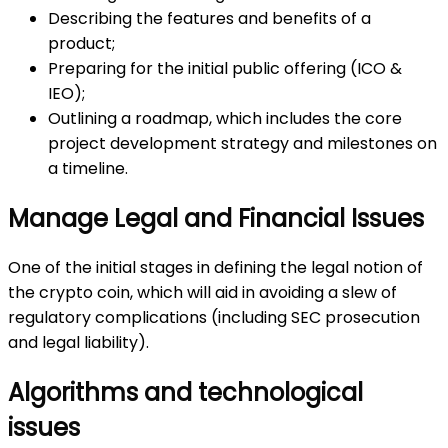
Describing the features and benefits of a
product;
Preparing for the initial public offering (ICO &
IEO);
Outlining a roadmap, which includes the core
project development strategy and milestones on
a timeline.
Manage Legal and Financial Issues
One of the initial stages in defining the legal notion of
the crypto coin, which will aid in avoiding a slew of
regulatory complications (including SEC prosecution
and legal liability).
Algorithms and technological
issues