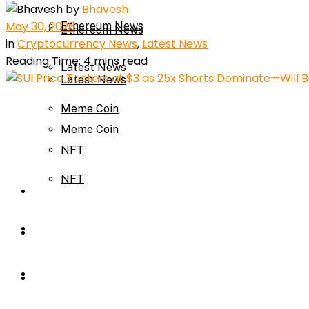
by
Bhavesh
May 30, 2026
Ethereum News
Ethereum News
in
Cryptocurrency News
,
Latest News
Reading Time: 4 mins read
Latest News
Latest News
Meme Coin
Meme Coin
NFT
NFT
Press Release
Press Release
Price Prediction
Calculator
Price Prediction