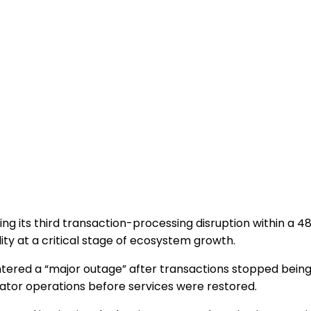
ring its third transaction-processing disruption within a 
ty at a critical stage of ecosystem growth.
 entered a “major outage” after transactions stopped bei
idator operations before services were restored.