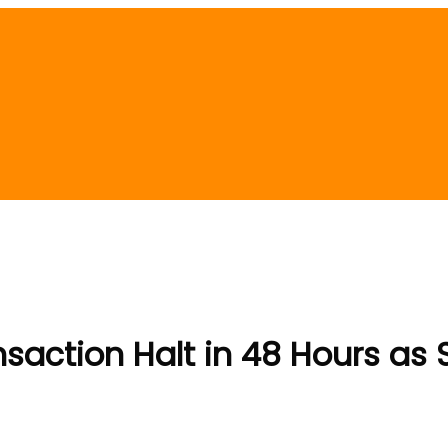
saction Halt in 48 Hours as S