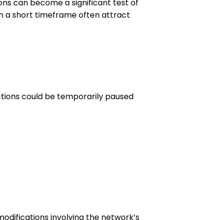
ons can become a significant test of
n a short timeframe often attract
actions could be temporarily paused
odifications involving the network’s