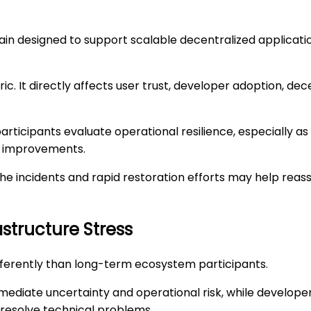
in designed to support scalable decentralized application
. It directly affects user trust, developer adoption, dece
articipants evaluate operational resilience, especially
ty improvements.
he incidents and rapid restoration efforts may help reas
astructure Stress
fferently than long-term ecosystem participants.
ediate uncertainty and operational risk, while developer
resolve technical problems.