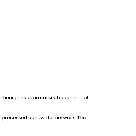
48-hour period, an unusual sequence of
ng processed across the network. The