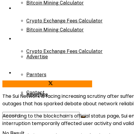
Bitcoin Mining Calculator
Calculator
Crypto Exchange Fees Calculator
Bitcoin Mining Calculator
About Us
Crypto Exchange Fees Calculator
Advertise
About Us
Parnters
Share on Facebook
Share on Twitter
Contact
Advertise
The Sui Network is facing increasing scrutiny after suffe
outages that has sparked debate about network reliabili
According to the blockchain’s official status page, Sui
Parnters
interruption temporarily affected user activity and val
No Result