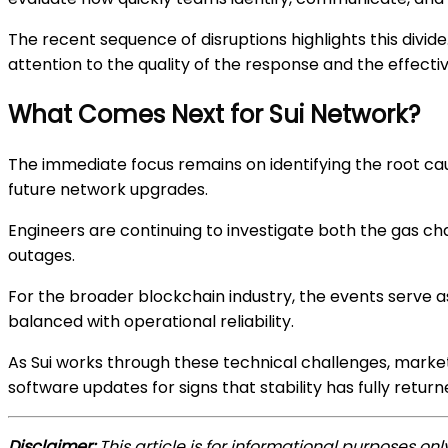
The recent sequence of disruptions highlights this div
attention to the quality of the response and the effect
What Comes Next for Sui Network?
The immediate focus remains on identifying the root ca
future network upgrades.
Engineers are continuing to investigate both the gas cha
outages.
For the broader blockchain industry, the events serve 
balanced with operational reliability.
As Sui works through these technical challenges, market
software updates for signs that stability has fully return
Disclaimer:
This article is for informational purposes on