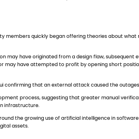
ity members quickly began offering theories about what
tion may have originated from a design flaw, subsequent e
or may have attempted to profit by opening short positio
i confirming that an external attack caused the outages
pment process, suggesting that greater manual verific
n infrastructure.
nd the growing use of artificial intelligence in software
gital assets.