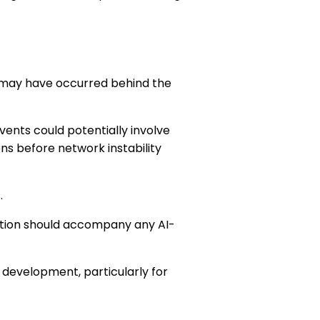
 may have occurred behind the
vents could potentially involve
ns before network instability
.
ation should accompany any AI-
 development, particularly for