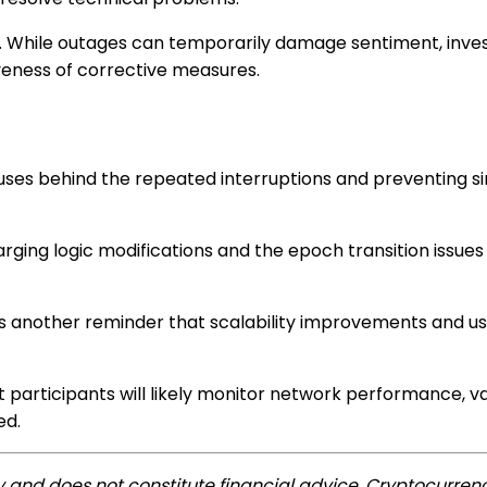
ide. While outages can temporarily damage sentiment, inv
iveness of corrective measures.
uses behind the repeated interruptions and preventing si
rging logic modifications and the epoch transition issues
as another reminder that scalability improvements and us
 participants will likely monitor network performance, va
ed.
ly and does not constitute financial advice. Cryptocurrenc