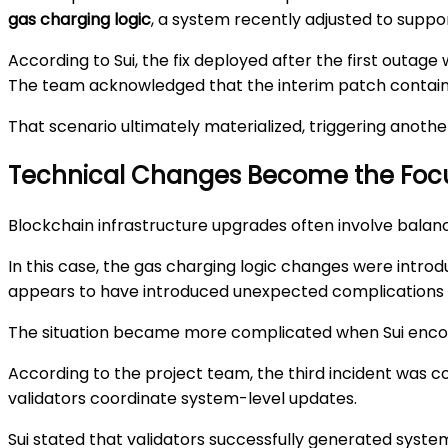
gas charging logic
, a system recently adjusted to suppo
According to Sui, the fix deployed after the first out
The team acknowledged that the interim patch contained
That scenario ultimately materialized, triggering anothe
Technical Changes Become the Foc
Blockchain infrastructure upgrades often involve bala
In this case, the gas charging logic changes were intr
appears to have introduced unexpected complications 
The situation became more complicated when Sui encou
According to the project team, the third incident was c
validators coordinate system-level updates.
Sui stated that validators successfully generated system