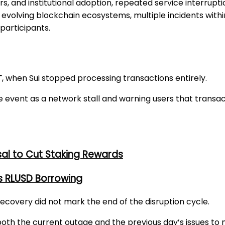
, and institutional adoption, repeated service interrupti
evolving blockchain ecosystems, multiple incidents withi
participants.
T
, when Sui stopped processing transactions entirely.
he event as a network stall and warning users that trans
al to Cut Staking Rewards
s RLUSD Borrowing
 recovery did not mark the end of the disruption cycle.
th the current outage and the previous day’s issues to m