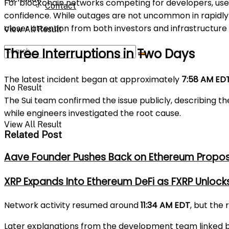
For blockchain networks competing for developers, users
Contact
confidence. While outages are not uncommon in rapidly 
closer attention from both investors and infrastructure 
View All Result
Three Interruptions in Two Days
The latest incident began at approximately
7:58 AM ED
No Result
The Sui team confirmed the issue publicly, describing t
while engineers investigated the root cause.
View All Result
Related Post
Aave Founder Pushes Back on Ethereum Propos
XRP Expands Into Ethereum DeFi as FXRP Unlock
Network activity resumed around
11:34 AM EDT
, but the
Later explanations from the development team linked bo