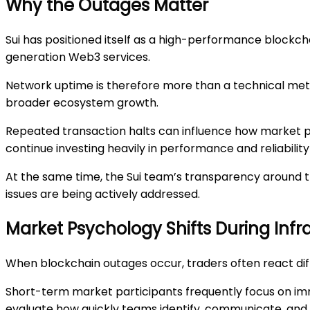
Why the Outages Matter
Sui has positioned itself as a high-performance blockcha
generation Web3 services.
Network uptime is therefore more than a technical metric
broader ecosystem growth.
Repeated transaction halts can influence how market p
continue investing heavily in performance and reliabili
At the same time, the Sui team’s transparency around t
issues are being actively addressed.
Market Psychology Shifts During Infr
When blockchain outages occur, traders often react di
Short-term market participants frequently focus on imm
evaluate how quickly teams identify, communicate, and 