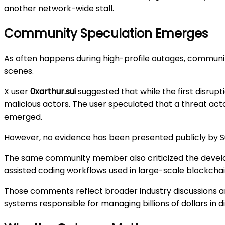
another network-wide stall.
Community Speculation Emerges
As often happens during high-profile outages, commun
scenes.
X user
0xarthur.sui
suggested that while the first disrup
malicious actors. The user speculated that a threat act
emerged.
However, no evidence has been presented publicly by Su
The same community member also criticized the develo
assisted coding workflows used in large-scale blockchai
Those comments reflect broader industry discussions arou
systems responsible for managing billions of dollars in di