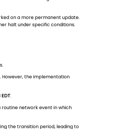
 worked on a more permanent update.
r halt under specific conditions.
s.
rs. However, the implementation
M EDT
.
 a routine network event in which
ng the transition period, leading to