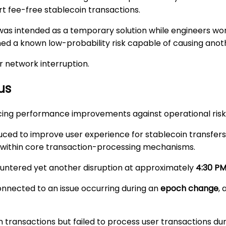
rt fee-free stablecoin transactions.
age was intended as a temporary solution while engineers
 a known low-probability risk capable of causing anothe
r network interruption.
us
ncing performance improvements against operational risk
oduced to improve user experience for stablecoin transfe
within core transaction-processing mechanisms.
ntered yet another disruption at approximately
4:30 P
onnected to an issue occurring during an
epoch change
,
 transactions but failed to process user transactions duri