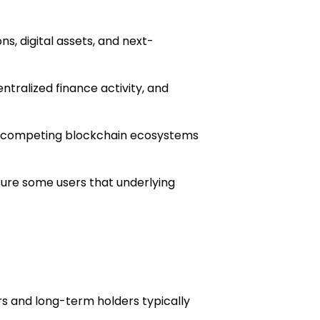
s, digital assets, and next-
ntralized finance activity, and
 as competing blockchain ecosystems
sure some users that underlying
s and long-term holders typically