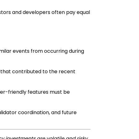
estors and developers often pay equal
milar events from occurring during
 that contributed to the recent
er-friendly features must be
lidator coordination, and future
y investments are volatile and risky.