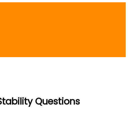
tability Questions