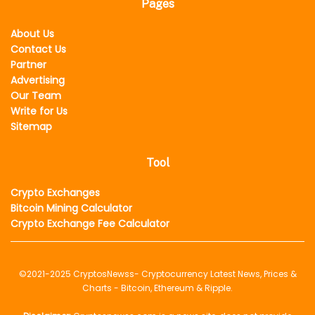
Pages
About Us
Contact Us
Partner
Advertising
Our Team
Write for Us
Sitemap
Tool
Crypto Exchanges
Bitcoin Mining Calculator
Crypto Exchange Fee Calculator
©2021-2025
CryptosNewss
- Cryptocurrency Latest News, Prices &
Charts - Bitcoin, Ethereum & Ripple.