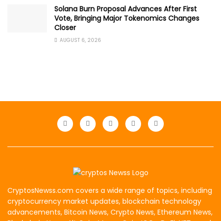
Solana Burn Proposal Advances After First
Vote, Bringing Major Tokenomics Changes
Closer
AUGUST 6, 2026
CryptosNewss.com covers a wide range of topics, including
cryptocurrency market updates, blockchain technology
advancements, Bitcoin News, Crypto News, Ethereum News,