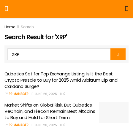
Home
Search
Search Result for 'XRP'
Qubetics Set for Top Exchange Listing, Is It the Best
Crypto Presale to Buy for 2025 Amid Arbitrum Dip and
Cardano Surge?
BY
PR MANAGER
JUNE 26, 2025
0
Market Shifts on Global Risk, But Qubetics,
VeChain, and Filecoin Remain Best Altcoins
to Buy and Hold for Short Term
BY
PR MANAGER
JUNE 20, 2025
0