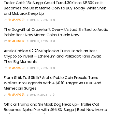
Troller Cat’s 18x Surge Could Turn $30K into $530K as It
Becomes the Best Meme Coin to Buy Today, While Snek
and Mubarak Keep Up
BY
PR MANAGER
JUNE 19, 2025
0
The Dogwifhat Craze Isn’t Over—It’s Just Shifted to Arctic
Pablo: Best New Meme Coins to Join Now
BY
PR MANAGER
JUNE 19, 2025
0
Arctic Pablo’s $2.78M Explosion Turns Heads as Best
Crypto to Invest— Ethereum and Polkadot Fans Await
Their Big Moments
BY
PR MANAGER
JUNE 18, 2025
0
From $15k To $352k? Arctic Pablo Coin Presale Turns
Wallets Into Legends With A $0.10 Target As FLOKI And
Memecoin Surges
BY
PR MANAGER
JUNE 17, 2025
0
Official Trump and Ski Mask Dog Heat up– Troller Cat
Becomes Alpha Pick with 466.8% Surge | Best New Meme