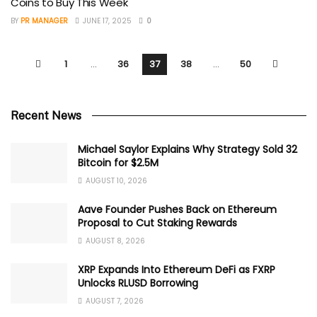
Coins to Buy This Week
BY
PR MANAGER
JUNE 17, 2025
0
1
…
36
37
38
…
50
Recent News
Michael Saylor Explains Why Strategy Sold 32
Bitcoin for $2.5M
AUGUST 10, 2026
Aave Founder Pushes Back on Ethereum
Proposal to Cut Staking Rewards
AUGUST 8, 2026
XRP Expands Into Ethereum DeFi as FXRP
Unlocks RLUSD Borrowing
AUGUST 7, 2026