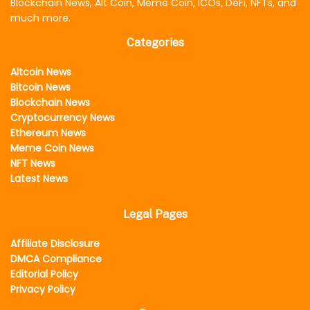
Blockchain News, Alt Coin, Meme Coin, ICOs, DeFi, NFTs, and
much more.
Categories
Altcoin News
Bitcoin News
Blockchain News
Cryptocurrency News
Ethereum News
Meme Coin News
NFT News
Latest News
Legal Pages
Affiliate Disclosure
DMCA Compliance
Editorial Policy
Privacy Policy