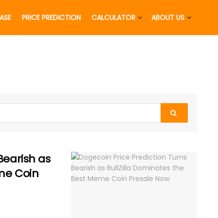
EASE
PRICE PREDICTION
CALCULATOR
ABOUT US
Bearish as
eme Coin