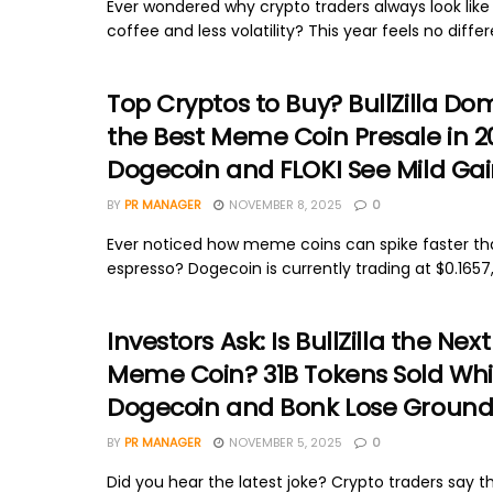
Ever wondered why crypto traders always look lik
coffee and less volatility? This year feels no differen
Top Cryptos to Buy? BullZilla Do
the Best Meme Coin Presale in 2
Dogecoin and FLOKI See Mild Gai
BY
PR MANAGER
NOVEMBER 8, 2025
0
Ever noticed how meme coins can spike faster t
espresso? Dogecoin is currently trading at $0.1657,
Investors Ask: Is BullZilla the Next
Meme Coin? 31B Tokens Sold Whi
Dogecoin and Bonk Lose Groun
BY
PR MANAGER
NOVEMBER 5, 2025
0
Did you hear the latest joke? Crypto traders say th