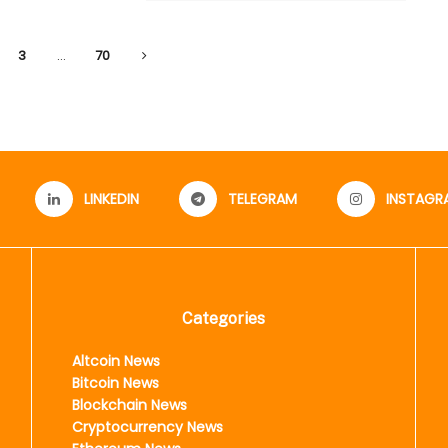
3
…
70
LINKEDIN
TELEGRAM
INSTAGR
Categories
Altcoin News
Bitcoin News
Blockchain News
Cryptocurrency News