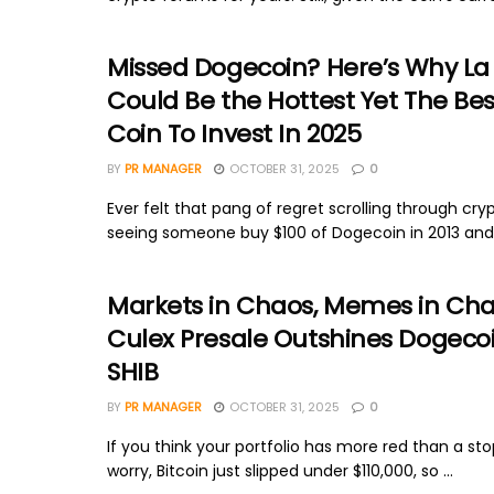
Missed Dogecoin? Here’s Why La
Could Be the Hottest Yet The B
Coin To Invest In 2025
BY
PR MANAGER
OCTOBER 31, 2025
0
Ever felt that pang of regret scrolling through cry
seeing someone buy $100 of Dogecoin in 2013 and 
Markets in Chaos, Memes in Cha
Culex Presale Outshines Dogeco
SHIB
BY
PR MANAGER
OCTOBER 31, 2025
0
If you think your portfolio has more red than a sto
worry, Bitcoin just slipped under $110,000, so ...