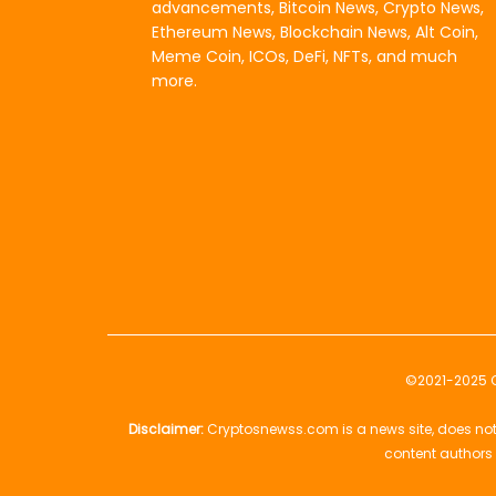
advancements, Bitcoin News, Crypto News,
Ethereum News, Blockchain News, Alt Coin,
Meme Coin, ICOs, DeFi, NFTs, and much
more.
©2021-2025
Disclaimer:
Cryptosnewss.com is a news site, does not 
content authors