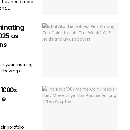
e they need more
t, ...
minating
025 as
ns
han your morning
 showing a ...
 1000x
le
d
eir portfolio