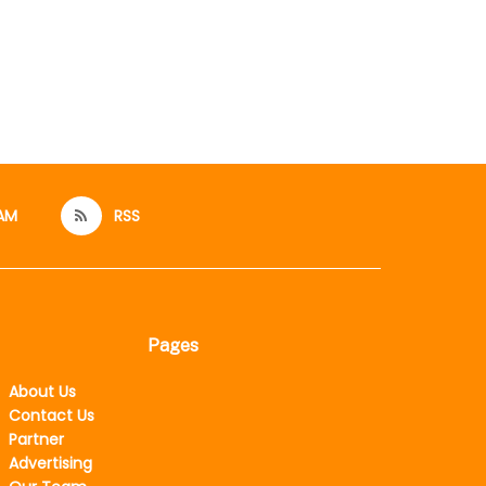
AM
RSS
Pages
About Us
Contact Us
Partner
Advertising