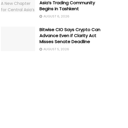
Asia’s Trading Community
Begins in Tashkent
AUGUST 6, 2026
Bitwise CIO Says Crypto Can
Advance Even if Clarity Act
Misses Senate Deadline
AUGUST 5, 2026