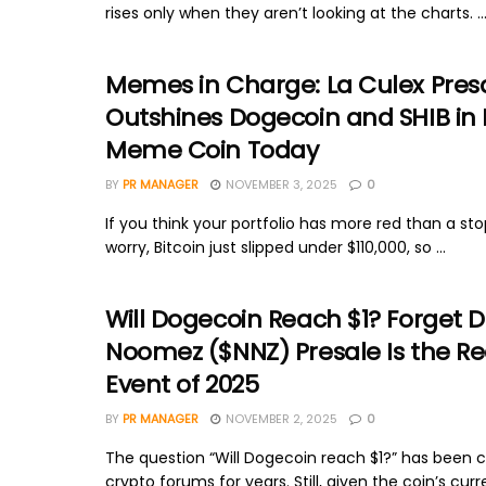
rises only when they aren’t looking at the charts. ..
Memes in Charge: La Culex Pres
Outshines Dogecoin and SHIB in 
Meme Coin Today
BY
PR MANAGER
NOVEMBER 3, 2025
0
If you think your portfolio has more red than a sto
worry, Bitcoin just slipped under $110,000, so ...
Will Dogecoin Reach $1? Forget 
Noomez ($NNZ) Presale Is the R
Event of 2025
BY
PR MANAGER
NOVEMBER 2, 2025
0
The question “Will Dogecoin reach $1?” has been c
crypto forums for years. Still, given the coin’s curr