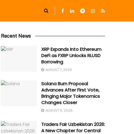
Recent News
XRP Expands Into Ethereum
DeFi as FXRP Unlocks RLUSD
Borrowing
AUGUST 7, 2026
Solana Burn Proposal
Advances After First Vote,
Bringing Major Tokenomics
Changes Closer
AUGUST 6, 2026
Traders Fair Uzbekistan 2026:
A New Chapter for Central