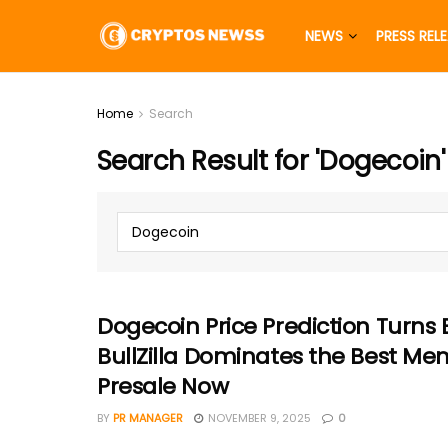
NEWS
PRESS REL
Home
Search
Search Result for 'Dogecoin'
Dogecoin Price Prediction Turns 
BullZilla Dominates the Best M
Presale Now
BY
PR MANAGER
NOVEMBER 9, 2025
0