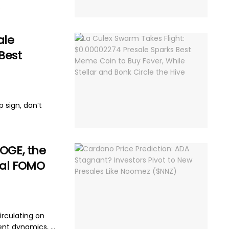
.
ale
Best
p sign, don’t
DOGE, the
eal FOMO
irculating on
ent dynamics, ...