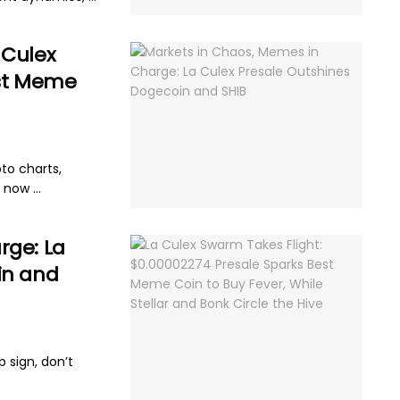
 Culex
est Meme
pto charts,
now ...
rge: La
in and
p sign, don’t