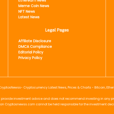
Ethereum News
Meme Coin News
NFT News
Latest News
Legal Pages
Affiliate Disclosure
DMCA Compliance
Editorial Policy
Privacy Policy
CryptosNewss
- Cryptocurrency Latest News, Prices & Charts - Bitcoin, Ethe
provide investment advice and does not recommend investing in any projec
 on Cryptosnewss.com cannot be held responsible for the investment dec