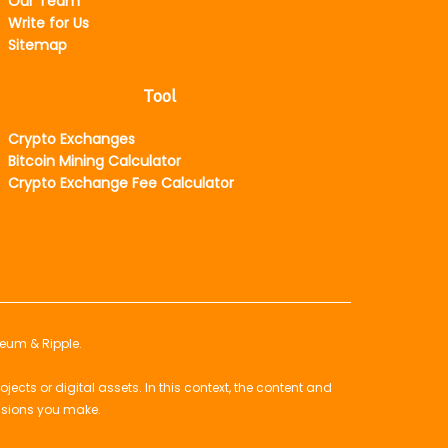
Our Team
Write for Us
Sitemap
Tool
Crypto Exchanges
Bitcoin Mining Calculator
Crypto Exchange Fee Calculator
reum & Ripple.
ts or digital assets. In this context, the content and
isions you make.