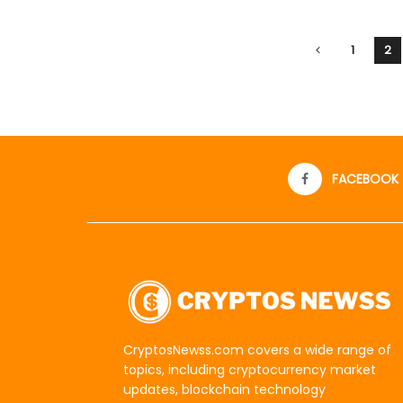
1
2
FACEBOOK
CryptosNewss.com covers a wide range of
topics, including cryptocurrency market
updates, blockchain technology