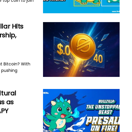
 top coin to join
lar Hits
rship,
t Bitcoin? With
s pushing
ltural
us as
APY