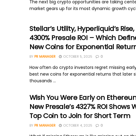
The next big crypto opportunities are taking cent
market gears up for its most dynamic growth cycl
Stellar’s Utility, Hyperliquid’s Rise, 
4300% Presale ROI – Which Defin
New Coins for Exponential Return
BY
PR MANAGER
OCTOBER 5, 2025
0
How often do crypto investors regret missing early
best new coins for exponential returns that later 
thousands ...
Wish You Were Early on Ethereu
New Presale’s 4327% ROI Shows Wh
Top Coin to Join for Short Term
BY
PR MANAGER
OCTOBER 4, 2025
0