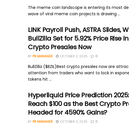
The meme coin landscape is entering its most dec
wave of viral meme coin projects is drawing ...
LINK Payroll Push, ASTRA Slides, W
BullZilla Set for 5.92% Price Rise i
Crypto Presales Now
BY
PR MANAGER
OCTOBER 3, 2025
0
BullZilla ($BZIL)Best crypto presales now are attra
attention from traders who want to lock in expone
tokens hit ...
Hyperliquid Price Prediction 2025: 
Reach $100 as the Best Crypto Pr
Headed for 4590% Gains?
BY
PR MANAGER
OCTOBER 3, 2025
0