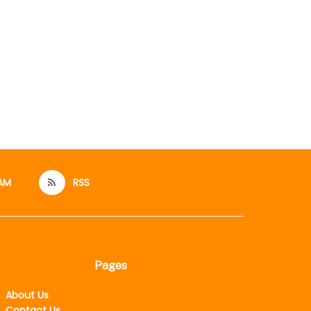
AM
RSS
Pages
About Us
Contact Us