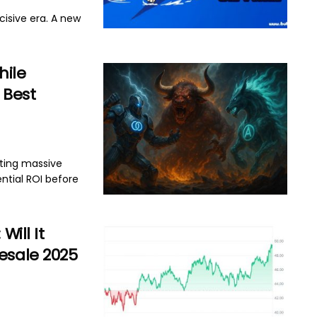
isive era. A new
hile
n Best
cting massive
ntial ROI before
Will It
esale 2025