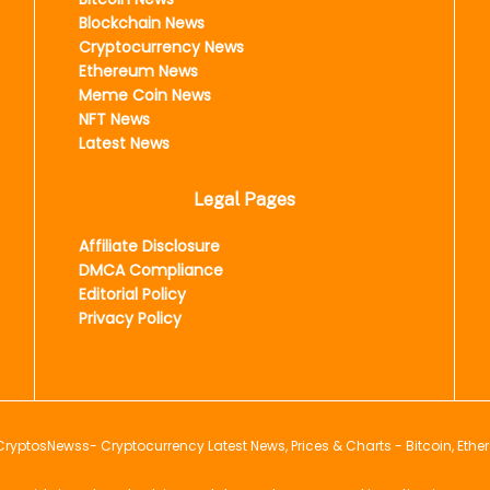
Blockchain News
Cryptocurrency News
Ethereum News
Meme Coin News
NFT News
Latest News
Legal Pages
Affiliate Disclosure
DMCA Compliance
Editorial Policy
Privacy Policy
CryptosNewss
- Cryptocurrency Latest News, Prices & Charts - Bitcoin, Ethe