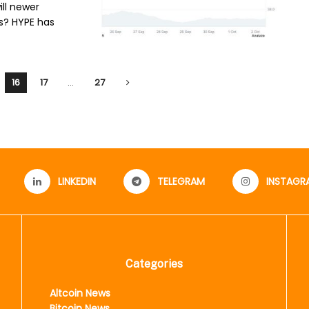
ill newer
s? HYPE has
16
17
…
27
LINKEDIN
TELEGRAM
INSTAGR
Categories
Altcoin News
Bitcoin News