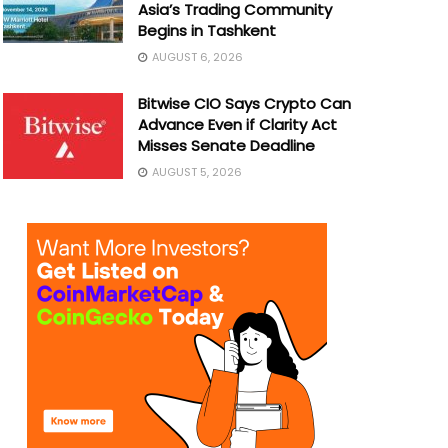
Asia’s Trading Community
Begins in Tashkent
AUGUST 6, 2026
Bitwise CIO Says Crypto Can
Advance Even if Clarity Act
Misses Senate Deadline
AUGUST 5, 2026