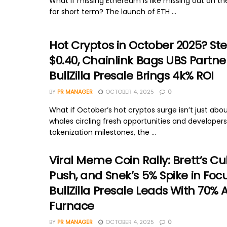
What if missing Ethereum is like missing out on the
for short term? The launch of ETH ...
Hot Cryptos in October 2025? Stel
$0.40, Chainlink Bags UBS Partne
BullZilla Presale Brings 4k% ROI
BY
PR MANAGER
OCTOBER 4, 2025
0
What if October’s hot cryptos surge isn’t just abou
whales circling fresh opportunities and developer
tokenization milestones, the ...
Viral Meme Coin Rally: Brett’s Cu
Push, and Snek’s 5% Spike in Foc
BullZilla Presale Leads With 70% 
Furnace
BY
PR MANAGER
OCTOBER 4, 2025
0