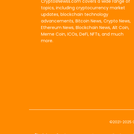
CryptosNewss.com covers a wide range of
topics, including cryptocurrency market
updates, blockchain technology
advancements, Bitcoin News, Crypto News,
Ethereum News, Blockchain News, Alt Coin,
Meme Coin, ICOs, DeFi, NFTs, and much
more.
©2021-2025