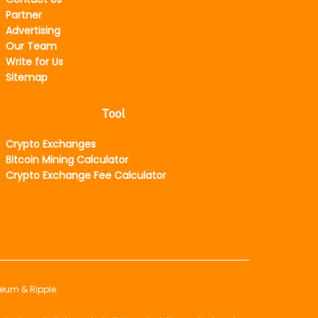
Partner
Advertising
Our Team
Write for Us
Sitemap
Tool
Crypto Exchanges
Bitcoin Mining Calculator
Crypto Exchange Fee Calculator
reum & Ripple.