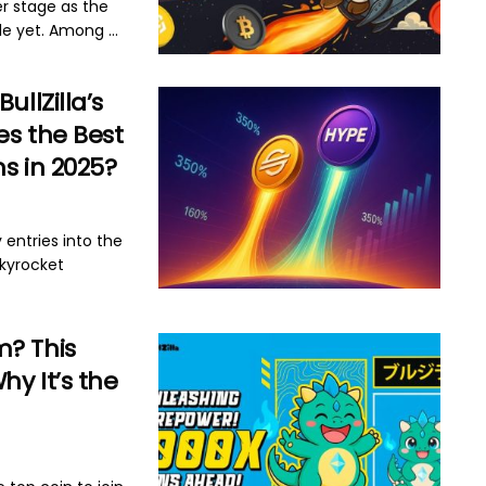
er stage as the
e yet. Among ...
BullZilla’s
es the Best
s in 2025?
 entries into the
skyrocket
m? This
y It’s the