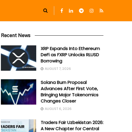
Recent News
XRP Expands Into Ethereum
DeFi as FXRP Unlocks RLUSD
Borrowing
AUGUST 7, 2026
Solana Burn Proposal
Advances After First Vote,
Bringing Major Tokenomics
Changes Closer
AUGUST 6, 2026
Traders Fair Uzbekistan 2026:
A New Chapter for Central