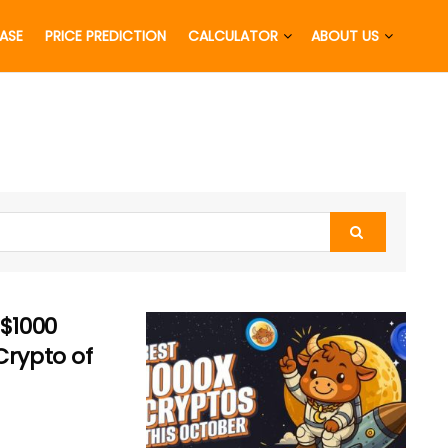
EASE
PRICE PREDICTION
CALCULATOR
ABOUT US
 $1000
Crypto of