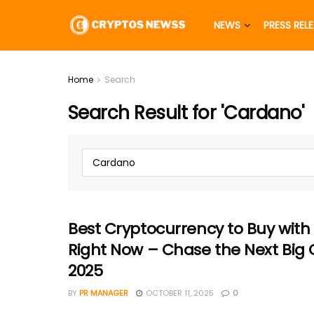
NEWS
PRESS REL
Home
Search
Search Result for 'Cardano'
Best Cryptocurrency to Buy with
Right Now – Chase the Next Big 
2025
BY
PR MANAGER
OCTOBER 11, 2025
0