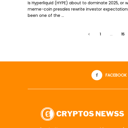
Is Hyperliquid (HYPE) about to dominate 2025, or w
meme-coin presales rewrite investor expectation
been one of the ...
1
…
15
FACEBOOK