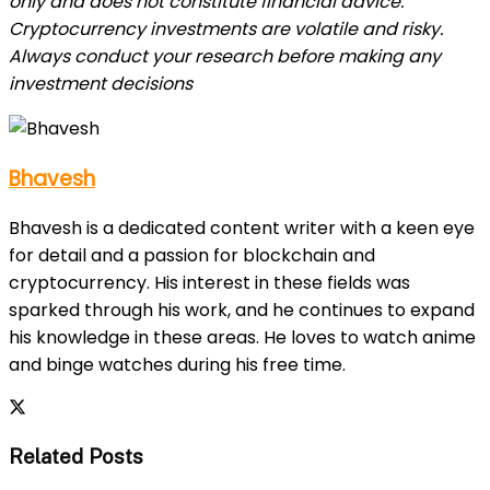
only and does not constitute financial advice.
Cryptocurrency investments are volatile and risky.
Always conduct your research before making any
investment decisions
Bhavesh
Bhavesh is a dedicated content writer with a keen eye
for detail and a passion for blockchain and
cryptocurrency. His interest in these fields was
sparked through his work, and he continues to expand
his knowledge in these areas. He loves to watch anime
and binge watches during his free time.
Related Posts