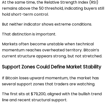
At the same time, the Relative Strength Index (RSI)
remains above the 50 threshold, indicating buyers still
hold short-term control.
But neither indicator shows extreme conditions.
That distinction is important.
Markets often become unstable when technical
momentum reaches overheated territory. Bitcoin’s
current structure appears strong, but not stretched.
Support Zones Could Define Market Stability
If Bitcoin loses upward momentum, the market has
several support zones that traders are watching.
The first sits at $79,200, aligned with the bullish trend
line and recent structural support.