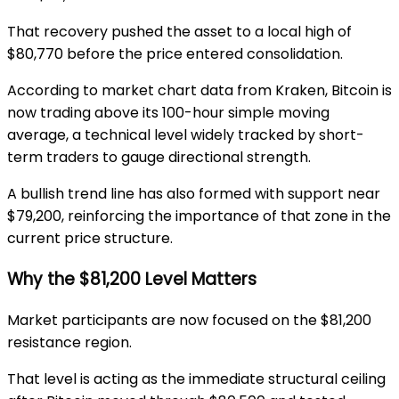
That recovery pushed the asset to a local high of
$80,770 before the price entered consolidation.
According to market chart data from
Kraken
, Bitcoin is
now trading above its 100-hour simple moving
average, a technical level widely tracked by short-
term traders to gauge directional strength.
A bullish trend line has also formed with support near
$79,200, reinforcing the importance of that zone in the
current price structure.
Why the $81,200 Level Matters
Market participants are now focused on the $81,200
resistance region.
That level is acting as the immediate structural ceiling