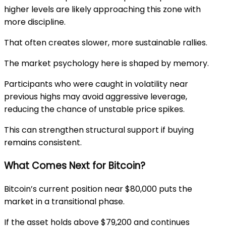
higher levels are likely approaching this zone with
more discipline.
That often creates slower, more sustainable rallies.
The market psychology here is shaped by memory.
Participants who were caught in volatility near
previous highs may avoid aggressive leverage,
reducing the chance of unstable price spikes.
This can strengthen structural support if buying
remains consistent.
What Comes Next for Bitcoin?
Bitcoin’s current position near $80,000 puts the
market in a transitional phase.
If the asset holds above $79,200 and continues