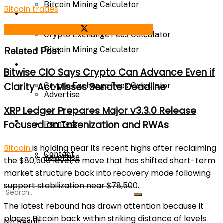
Bitcoin Mining Calculator
Bitcoin trades
Calculator
Share on Facebook
Share on Twitter
Crypto Exchange Fees Calculator
Bitcoin Mining Calculator
Related Post
About Us
Bitwise CIO Says Crypto Can Advance Even if
Clarity Act Misses Senate Deadline
Crypto Exchange Fees Calculator
Advertise
XRP Ledger Prepares Major v3.3.0 Release
About Us
Focused on Tokenization and RWAs
Parnters
Bitcoin
is holding near its recent highs after reclaiming
Contact
Advertise
the $80,500 level, a move that has shifted short-term
market structure back into recovery mode following
support stabilization near $78,500.
Parnters
The latest rebound has drawn attention because it
places Bitcoin back within striking distance of levels
No Result