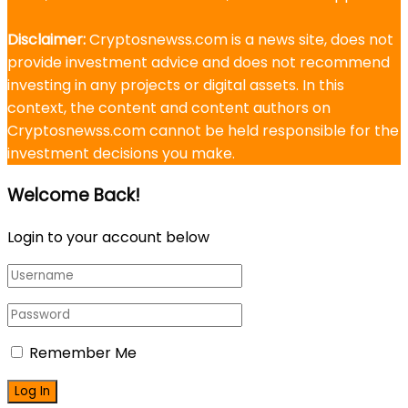
Disclaimer:
Cryptosnewss.com is a news site, does not
provide investment advice and does not recommend
investing in any projects or digital assets. In this
context, the content and content authors on
Cryptosnewss.com cannot be held responsible for the
investment decisions you make.
Welcome Back!
Login to your account below
Remember Me