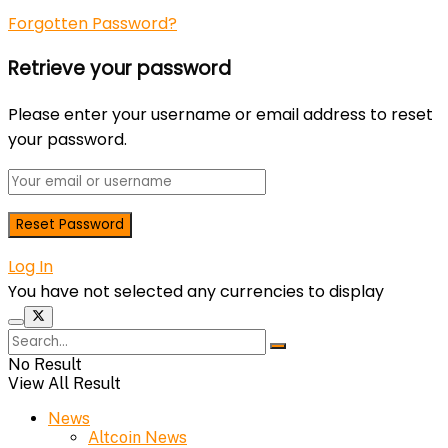
Forgotten Password?
Retrieve your password
Please enter your username or email address to reset
your password.
Log In
You have not selected any currencies to display
No Result
View All Result
News
Altcoin News