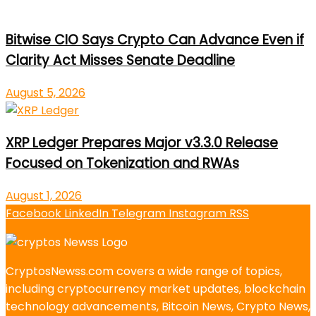
Bitwise CIO Says Crypto Can Advance Even if
Clarity Act Misses Senate Deadline
August 5, 2026
XRP Ledger Prepares Major v3.3.0 Release
Focused on Tokenization and RWAs
August 1, 2026
Facebook
LinkedIn
Telegram
Instagram
RSS
CryptosNewss.com covers a wide range of topics,
including cryptocurrency market updates, blockchain
technology advancements, Bitcoin News, Crypto News,