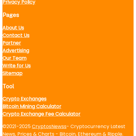
Privacy Policy
Pages
About Us
Contact Us
Partner
Advertising
Our Team
Write for Us
Sitemap
Tool
Crypto Exchanges
Bitcoin Mining Calculator
Crypto Exchange Fee Calculator
©2021-2025
CryptosNewss
- Cryptocurrency Latest
News, Prices & Charts - Bitcoin, Ethereum & Ripple.