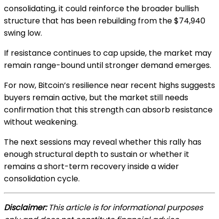
consolidating, it could reinforce the broader bullish
structure that has been rebuilding from the $74,940
swing low.
If resistance continues to cap upside, the market may
remain range-bound until stronger demand emerges.
For now, Bitcoin’s resilience near recent highs suggests
buyers remain active, but the market still needs
confirmation that this strength can absorb resistance
without weakening.
The next sessions may reveal whether this rally has
enough structural depth to sustain or whether it
remains a short-term recovery inside a wider
consolidation cycle.
Disclaimer:
This article is for informational purposes