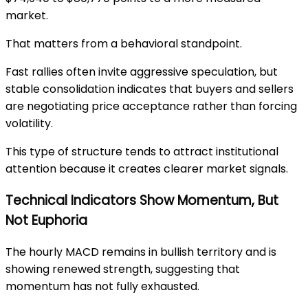
market.
That matters from a behavioral standpoint.
Fast rallies often invite aggressive speculation, but
stable consolidation indicates that buyers and sellers
are negotiating price acceptance rather than forcing
volatility.
This type of structure tends to attract institutional
attention because it creates clearer market signals.
Technical Indicators Show Momentum, But
Not Euphoria
The hourly MACD remains in bullish territory and is
showing renewed strength, suggesting that
momentum has not fully exhausted.