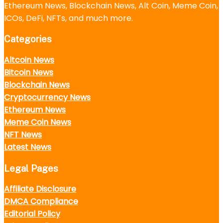
Ethereum News, Blockchain News, Alt Coin, Meme Coin,
ICOs, DeFi, NFTs, and much more.
Categories
Altcoin News
Bitcoin News
Blockchain News
Cryptocurrency News
Ethereum News
Meme Coin News
NFT News
Latest News
Legal Pages
Affiliate Disclosure
DMCA Compliance
Editorial Policy