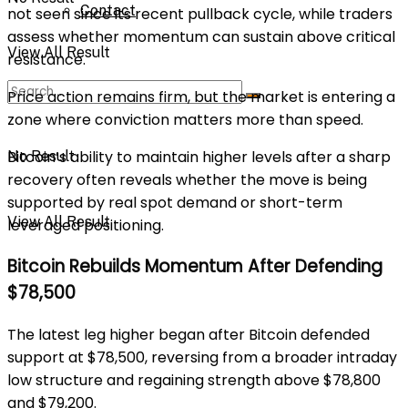
Contact
not seen since its recent pullback cycle, while traders
assess whether momentum can sustain above critical
View All Result
resistance.
Price action remains firm, but the market is entering a
zone where conviction matters more than speed.
Bitcoin’s ability to maintain higher levels after a sharp
No Result
recovery often reveals whether the move is being
supported by real spot demand or short-term
View All Result
leveraged positioning.
Bitcoin Rebuilds Momentum After Defending
$78,500
The latest leg higher began after Bitcoin defended
support at $78,500, reversing from a broader intraday
low structure and regaining strength above $78,800
and $79,200.