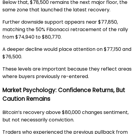
Below that, $78,500 remains the next major floor, the
same zone that launched the latest recovery.
Further downside support appears near $77,850,
matching the 50% Fibonacci retracement of the rally
from $74,940 to $80,770.
A deeper decline would place attention on $77,150 and
$76,500.
These levels are important because they reflect areas
where buyers previously re-entered.
Market Psychology: Confidence Returns, But
Caution Remains
Bitcoin’s recovery above $80,000 changes sentiment,
but not necessarily conviction.
Traders who experienced the previous pullback from