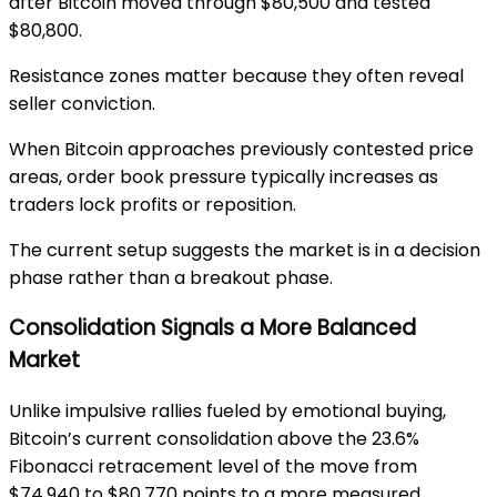
after Bitcoin moved through $80,500 and tested
$80,800.
Resistance zones matter because they often reveal
seller conviction.
When Bitcoin approaches previously contested price
areas, order book pressure typically increases as
traders lock profits or reposition.
The current setup suggests the market is in a decision
phase rather than a breakout phase.
Consolidation Signals a More Balanced
Market
Unlike impulsive rallies fueled by emotional buying,
Bitcoin’s current consolidation above the 23.6%
Fibonacci retracement level of the move from
$74,940 to $80,770 points to a more measured