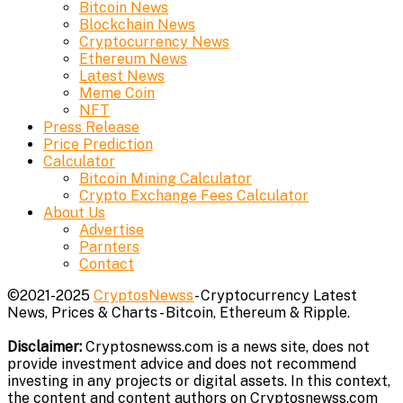
Bitcoin News
Blockchain News
Cryptocurrency News
Ethereum News
Latest News
Meme Coin
NFT
Press Release
Price Prediction
Calculator
Bitcoin Mining Calculator
Crypto Exchange Fees Calculator
About Us
Advertise
Parnters
Contact
©2021-2025
CryptosNewss
- Cryptocurrency Latest
News, Prices & Charts - Bitcoin, Ethereum & Ripple.
Disclaimer:
Cryptosnewss.com is a news site, does not
provide investment advice and does not recommend
investing in any projects or digital assets. In this context,
the content and content authors on Cryptosnewss.com