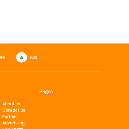
AM
RSS
Pages
About Us
Contact Us
Partner
Advertising