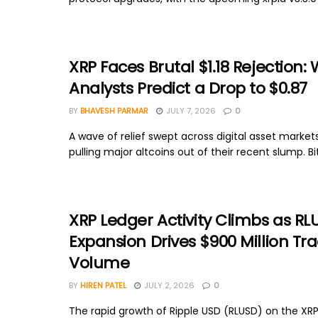
XRP Faces Brutal $1.18 Rejection:
Analysts Predict a Drop to $0.87
BY
BHAVESH PARMAR
JULY 7, 2026
0
A wave of relief swept across digital asset markets
pulling major altcoins out of their recent slump. Bit
XRP Ledger Activity Climbs as RL
Expansion Drives $900 Million Tr
Volume
BY
HIREN PATEL
JULY 2, 2026
0
The rapid growth of Ripple USD (RLUSD) on the XRP