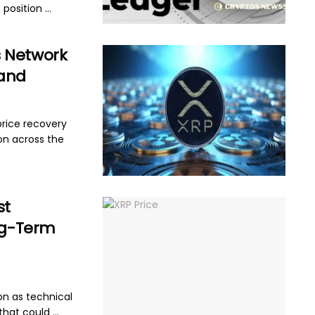
position ...
s Network
pand
price recovery
on across the
st
ong-Term
on as technical
hat could ...