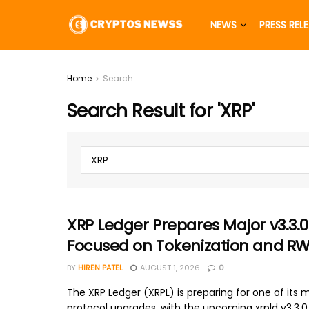
NEWS
PRESS REL
Home
Search
Search Result for 'XRP'
XRP Ledger Prepares Major v3.3.
Focused on Tokenization and R
BY
HIREN PATEL
AUGUST 1, 2026
0
The XRP Ledger (XRPL) is preparing for one of its m
protocol upgrades, with the upcoming xrpld v3.3.0 r