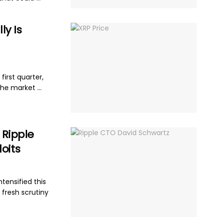
y Is
 first quarter,
he market ...
 Ripple
oits
tensified this
 fresh scrutiny