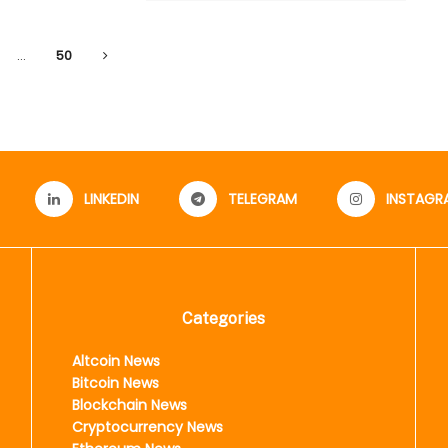
…
50
LINKEDIN
TELEGRAM
INSTAGR
Categories
Altcoin News
Bitcoin News
Blockchain News
Cryptocurrency News