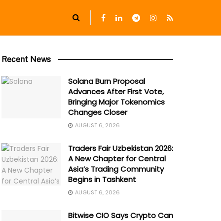
Recent News
Solana Burn Proposal
Advances After First Vote,
Bringing Major Tokenomics
Changes Closer
AUGUST 6, 2026
Traders Fair Uzbekistan 2026:
A New Chapter for Central
Asia’s Trading Community
Begins in Tashkent
AUGUST 6, 2026
Bitwise CIO Says Crypto Can