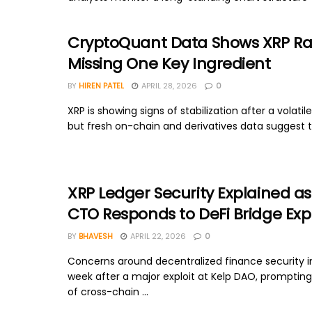
CryptoQuant Data Shows XRP Rall
Missing One Key Ingredient
BY
HIREN PATEL
APRIL 28, 2026
0
XRP is showing signs of stabilization after a volatile
but fresh on-chain and derivatives data suggest t
XRP Ledger Security Explained as
CTO Responds to DeFi Bridge Expl
BY
BHAVESH
APRIL 22, 2026
0
Concerns around decentralized finance security in
week after a major exploit at Kelp DAO, prompting
of cross-chain ...