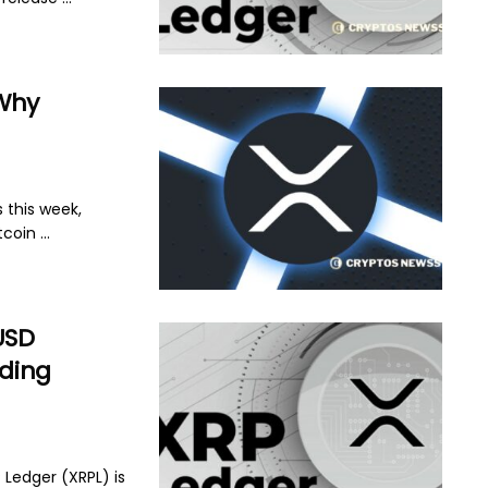
 Why
 this week,
coin ...
USD
ading
 Ledger (XRPL) is