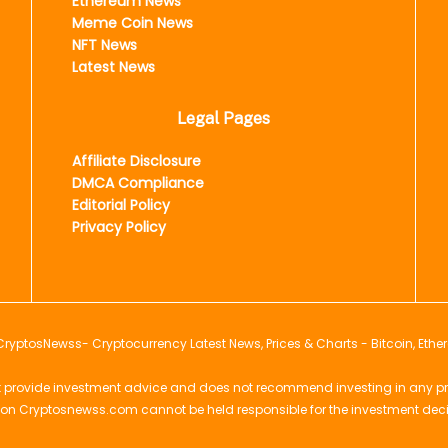
Ethereum News
Meme Coin News
NFT News
Latest News
Legal Pages
Affiliate Disclosure
DMCA Compliance
Editorial Policy
Privacy Policy
CryptosNewss
- Cryptocurrency Latest News, Prices & Charts - Bitcoin, Ethe
provide investment advice and does not recommend investing in any projec
 on Cryptosnewss.com cannot be held responsible for the investment dec