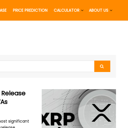
EASE
PRICE PREDICTION
CALCULATOR
ABOUT US
0 Release
WAs
ost significant
elease ...