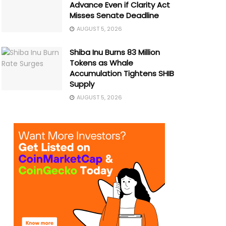
Advance Even if Clarity Act
Misses Senate Deadline
AUGUST 5, 2026
Shiba Inu Burns 83 Million
Tokens as Whale
Accumulation Tightens SHIB
Supply
AUGUST 5, 2026