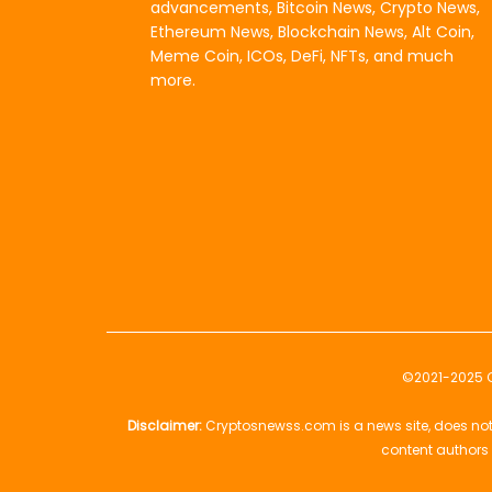
advancements, Bitcoin News, Crypto News,
Ethereum News, Blockchain News, Alt Coin,
Meme Coin, ICOs, DeFi, NFTs, and much
more.
©2021-2025
Disclaimer:
Cryptosnewss.com is a news site, does not 
content authors