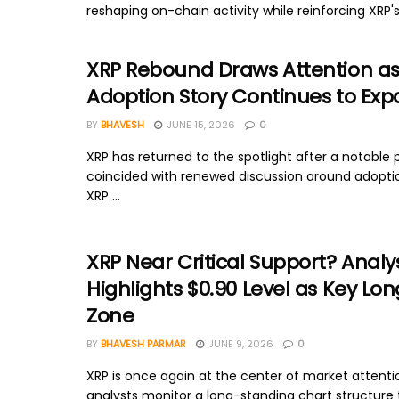
reshaping on-chain activity while reinforcing XRP's 
XRP Rebound Draws Attention a
Adoption Story Continues to Ex
BY
BHAVESH
JUNE 15, 2026
0
XRP has returned to the spotlight after a notable 
coincided with renewed discussion around adopti
XRP ...
XRP Near Critical Support? Analy
Highlights $0.90 Level as Key L
Zone
BY
BHAVESH PARMAR
JUNE 9, 2026
0
XRP is once again at the center of market attenti
analysts monitor a long-standing chart structure t