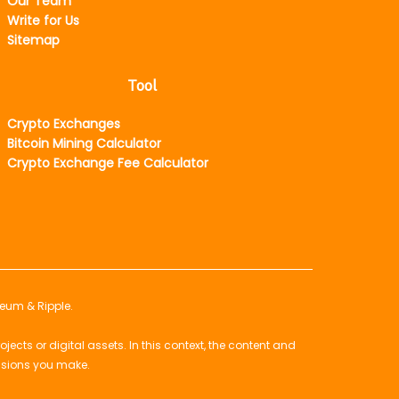
Our Team
Write for Us
Sitemap
Tool
Crypto Exchanges
Bitcoin Mining Calculator
Crypto Exchange Fee Calculator
reum & Ripple.
ts or digital assets. In this context, the content and
isions you make.