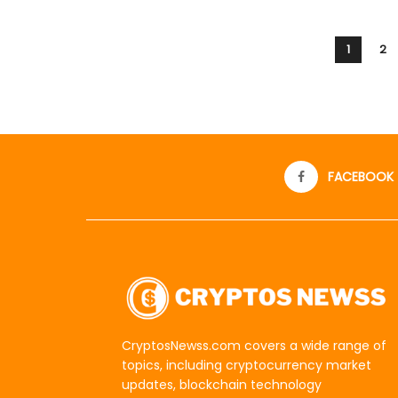
1
2
FACEBOOK
CryptosNewss.com covers a wide range of
topics, including cryptocurrency market
updates, blockchain technology